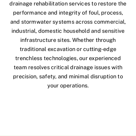
drainage rehabilitation services to restore the
performance and integrity of foul, process,
and stormwater systems across commercial,
industrial, domestic household and sensitive
infrastructure sites. Whether through
traditional excavation or cutting-edge
trenchless technologies, our experienced
team resolves critical drainage issues with
precision, safety, and minimal disruption to
your operations.