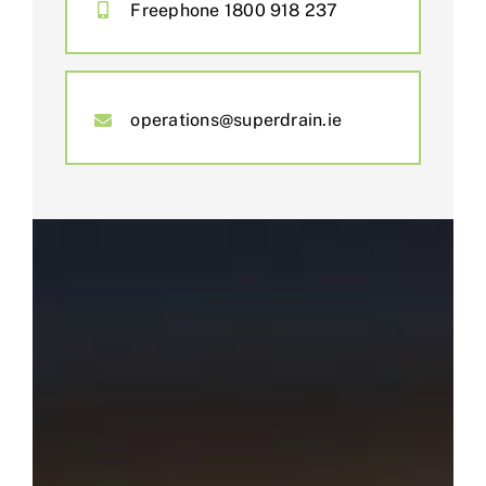
Freephone 1800 918 237
operations@superdrain.ie