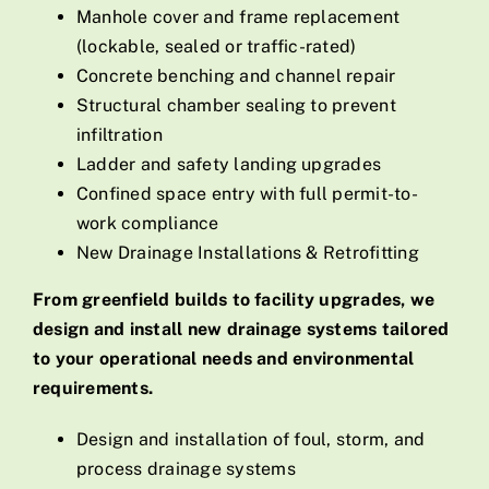
Manhole cover and frame replacement
(lockable, sealed or traffic-rated)
Concrete benching and channel repair
Structural chamber sealing to prevent
infiltration
Ladder and safety landing upgrades
Confined space entry with full permit-to-
work compliance
New Drainage Installations & Retrofitting
From greenfield builds to facility upgrades, we
design and install new drainage systems tailored
to your operational needs and environmental
requirements.
Design and installation of foul, storm, and
process drainage systems