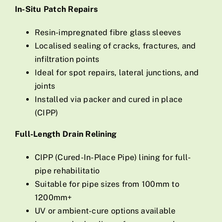
In-Situ Patch Repairs
Resin-impregnated fibre glass sleeves
Localised sealing of cracks, fractures, and
infiltration points
Ideal for spot repairs, lateral junctions, and
joints
Installed via packer and cured in place
(CIPP)
Full-Length Drain Relining
CIPP (Cured-In-Place Pipe) lining for full-
pipe rehabilitatio
Suitable for pipe sizes from 100mm to
1200mm+
UV or ambient-cure options available