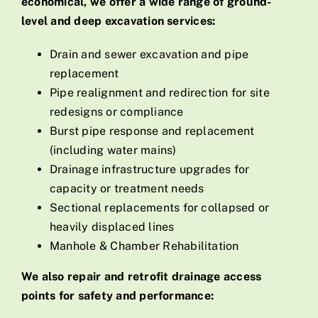
economical, we offer a wide range of ground-
level and deep excavation services:
Drain and sewer excavation and pipe
replacement
Pipe realignment and redirection for site
redesigns or compliance
Burst pipe response and replacement
(including water mains)
Drainage infrastructure upgrades for
capacity or treatment needs
Sectional replacements for collapsed or
heavily displaced lines
Manhole & Chamber Rehabilitation
We also repair and retrofit drainage access
points for safety and performance: