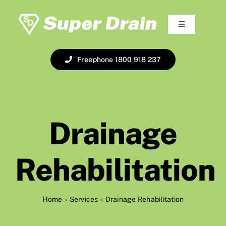
Skip
to
Toggle
content
Navigation
Home
Freephone 1800 918 237
About
Services
Drainage
The Fleet
Rehabilitation
Online Booking
Home
Services
Drainage Rehabilitation
Pay Online