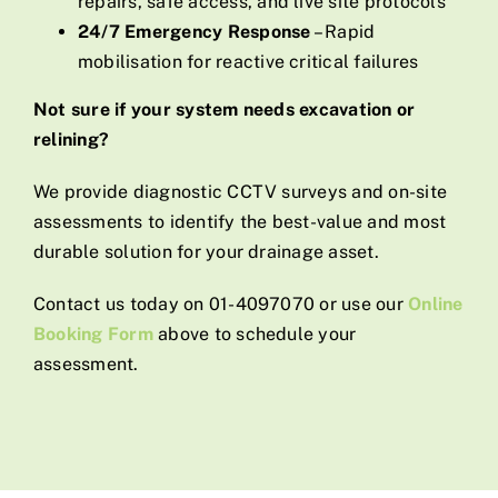
repairs, safe access, and live site protocols
24/7 Emergency Response
– Rapid
mobilisation for reactive critical failures
Not sure if your system needs excavation or
relining?
We provide diagnostic CCTV surveys and on-site
assessments to identify the best-value and most
durable solution for your drainage asset.
Contact us today on 01-4097070 or use our
Online
Booking Form
above to schedule your
assessment.