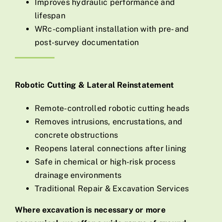
Improves hydraulic performance and
lifespan
WRc-compliant installation with pre- and
post-survey documentation
Robotic Cutting & Lateral Reinstatement
Remote-controlled robotic cutting heads
Removes intrusions, encrustations, and
concrete obstructions
Reopens lateral connections after lining
Safe in chemical or high-risk process
drainage environments
Traditional Repair & Excavation Services
Where excavation is necessary or more