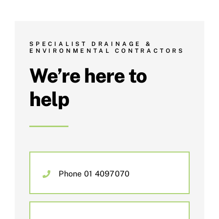
SPECIALIST DRAINAGE &
ENVIRONMENTAL CONTRACTORS
We’re here to
help
Phone 01 4097070