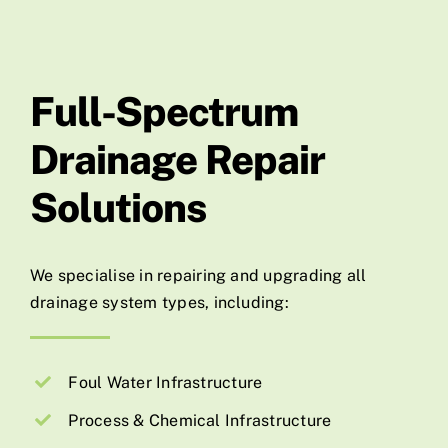
Full-Spectrum
Drainage Repair
Solutions
We specialise in repairing and upgrading all
drainage system types, including:
Foul Water Infrastructure
Process & Chemical Infrastructure