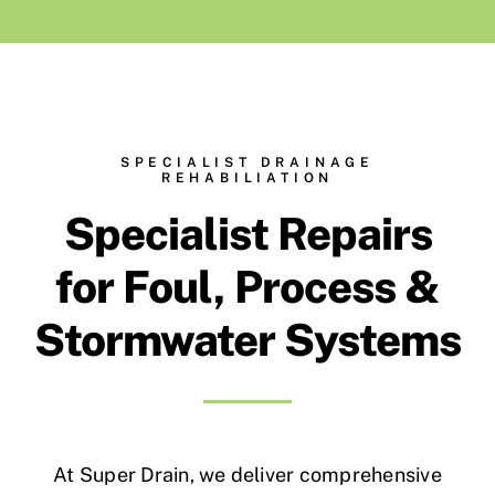
Contact Us
Environment, Health, Quality & Safety
SPECIALIST DRAINAGE
REHABILIATION
Waste Permits
Specialist Repairs
for Foul, Process &
Stormwater Systems
At Super Drain, we deliver comprehensive