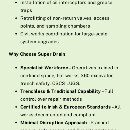
Installation of oil interceptors and grease
traps
Retrofitting of non-return valves, access
points, and sampling chambers
Civil works coordination for large-scale
system upgrades
Why Choose Super Drain
Specialist Workforce
– Operatives trained in
confined space, hot works, 360 excavator,
trench safety, CSCS LUGS.
Trenchless & Traditional Capability
– Full
control over repair methods
Certified to Irish & European Standards
– All
works documented and compliant
Minimal Disruption Approach
– Planned