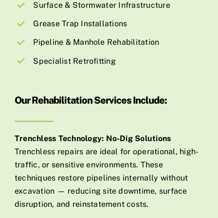
Surface & Stormwater Infrastructure
Grease Trap Installations
Pipeline & Manhole Rehabilitation
Specialist Retrofitting
Our Rehabilitation Services Include:
Trenchless Technology: No-Dig Solutions
Trenchless repairs are ideal for operational, high-
traffic, or sensitive environments. These
techniques restore pipelines internally without
excavation — reducing site downtime, surface
disruption, and reinstatement costs.