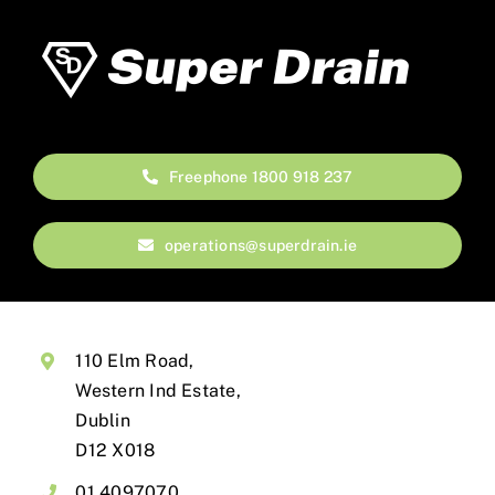
Freephone 1800 918 237
operations@superdrain.ie
110 Elm Road,
Western Ind Estate,
Dublin
D12 X018
01 4097070