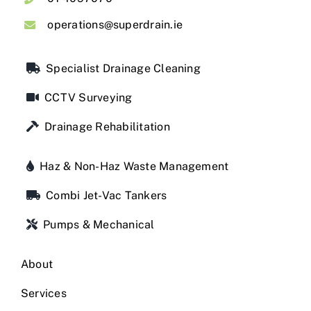
operations@superdrain.ie
Specialist Drainage Cleaning
CCTV Surveying
Drainage Rehabilitation
Haz & Non-Haz Waste Management
Combi Jet-Vac Tankers
Pumps & Mechanical
About
Services