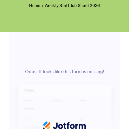
Home
Weekly Staff Job Sheet 2026
Contact Us
Environment, Health, Quality & Safety
Waste Permits